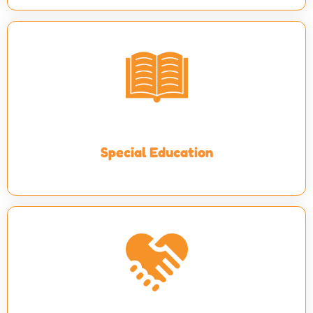
Special Education