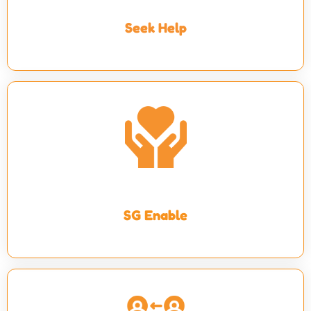
Seek Help
SG Enable