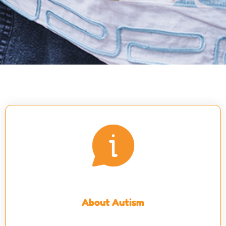
About Autism