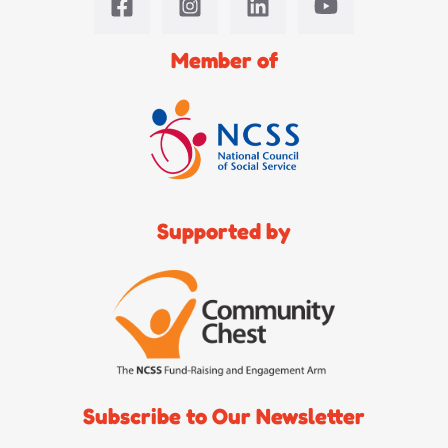
Member of
Supported by
Subscribe to Our Newsletter