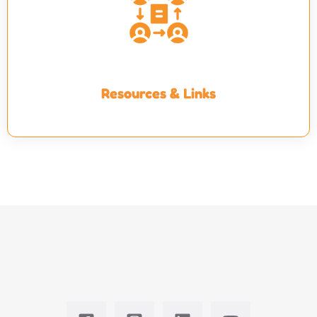
Resources & Links