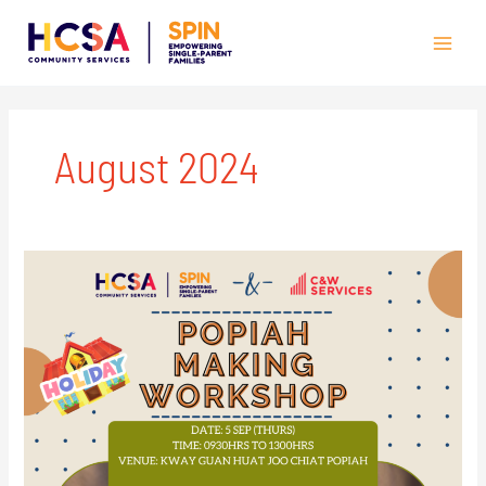
Skip
to
content
August 2024
[Registration]
–
C&W
Popiah
Making
Workshop
(5th
Sep,
Thursday)