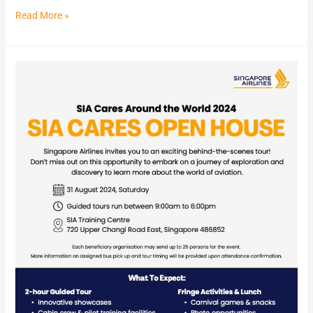
Read More »
HCSA
SPIN
X
SIA
Cares
–
SIA
Open
House
2024