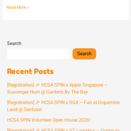
Read More »
Search
Search
Recent Posts
[Registration] 🎉 HCSA SPIN x Apple Singapore –
Scavenger Hunt @ Gardens By The Bay
[Registration] 🎉 HCSA SPIN x SGX – Fun at Dopamine
Land @ Sentosa!
HCSA SPIN Volunteer Open House 2026!
[Registration] 🎉 HCSA SPIN x ST Logistics – Outing to