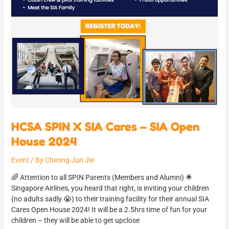
HCSA SPIN X SIA Cares – SIA Open
House 2024
Event
/ By
Cheong Jun Jie
🌈 Attention to all SPIN Parents (Members and Alumni) 🌟
Singapore Airlines, you heard that right, is inviting your children
(no adults sadly 😭) to their training facility for their annual SIA
Cares Open House 2024! It will be a 2.5hrs time of fun for your
children – they will be able to get upclose