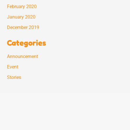
February 2020
January 2020
December 2019
Categories
Announcement
Event
Stories