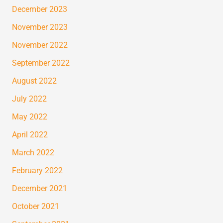
December 2023
November 2023
November 2022
September 2022
August 2022
July 2022
May 2022
April 2022
March 2022
February 2022
December 2021
October 2021