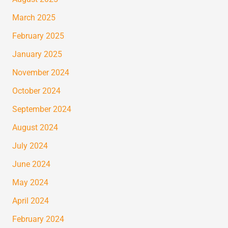
March 2025
February 2025
January 2025
November 2024
October 2024
September 2024
August 2024
July 2024
June 2024
May 2024
April 2024
February 2024