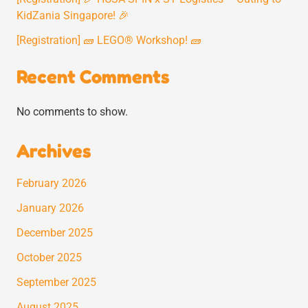
KidZania Singapore! 🎉
[Registration] 🧱 LEGO® Workshop! 🧱
Recent Comments
No comments to show.
Archives
February 2026
January 2026
December 2025
October 2025
September 2025
August 2025