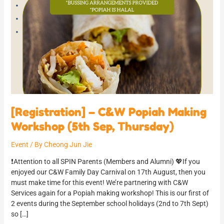
[Registration] – C&W Popiah Making
Workshop (5th Sep, Thursday)
Event
/ By
Cheong Jun Jie
❗Attention to all SPIN Parents (Members and Alumni) 💖If you
enjoyed our C&W Family Day Carnival on 17th August, then you
must make time for this event! We’re partnering with C&W
Services again for a Popiah making workshop! This is our first of
2 events during the September school holidays (2nd to 7th Sept)
so […]