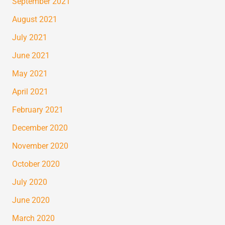
September 2021
August 2021
July 2021
June 2021
May 2021
April 2021
February 2021
December 2020
November 2020
October 2020
July 2020
June 2020
March 2020