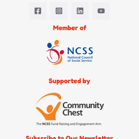
Member of
Supported by
Subscribe to Our Newsletter