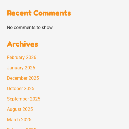
Recent Comments
No comments to show.
Archives
February 2026
January 2026
December 2025
October 2025
September 2025
August 2025
March 2025