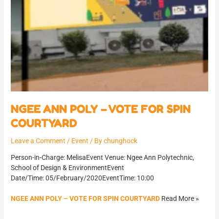
NGEE ANN POLY – VOTE FOR SPIN
COURTYARD
Leave a Comment
/
Event
/ By
chunghock
Person-in-Charge: MelisaEvent Venue: Ngee Ann Polytechnic,
School of Design & EnvironmentEvent
Date/Time: 05/February/2020EventTime: 10:00
NGEE ANN POLY – VOTE FOR SPIN COURTYARD
Read More »