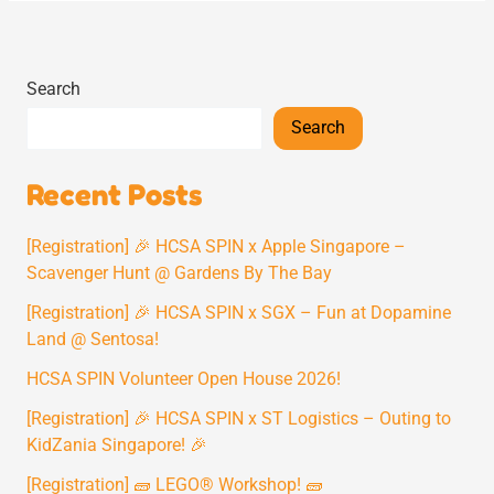
Search
Search
Recent Posts
[Registration] 🎉 HCSA SPIN x Apple Singapore –
Scavenger Hunt @ Gardens By The Bay
[Registration] 🎉 HCSA SPIN x SGX – Fun at Dopamine
Land @ Sentosa!
HCSA SPIN Volunteer Open House 2026!
[Registration] 🎉 HCSA SPIN x ST Logistics – Outing to
KidZania Singapore! 🎉
[Registration] 🧱 LEGO® Workshop! 🧱