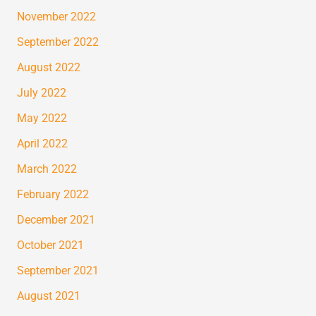
November 2022
September 2022
August 2022
July 2022
May 2022
April 2022
March 2022
February 2022
December 2021
October 2021
September 2021
August 2021