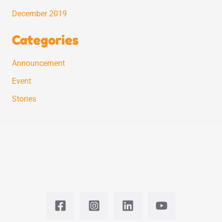
December 2019
Categories
Announcement
Event
Stories