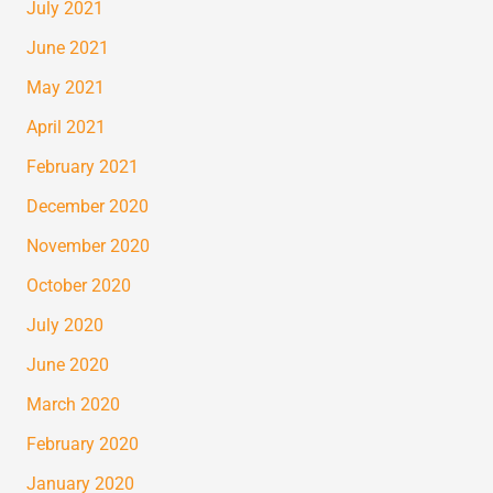
July 2021
June 2021
May 2021
April 2021
February 2021
December 2020
November 2020
October 2020
July 2020
June 2020
March 2020
February 2020
January 2020