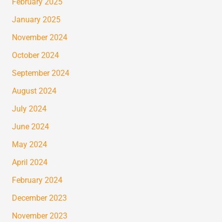
February 2025
January 2025
November 2024
October 2024
September 2024
August 2024
July 2024
June 2024
May 2024
April 2024
February 2024
December 2023
November 2023