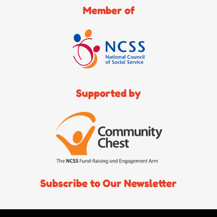
Member of
Supported by
Subscribe to Our Newsletter