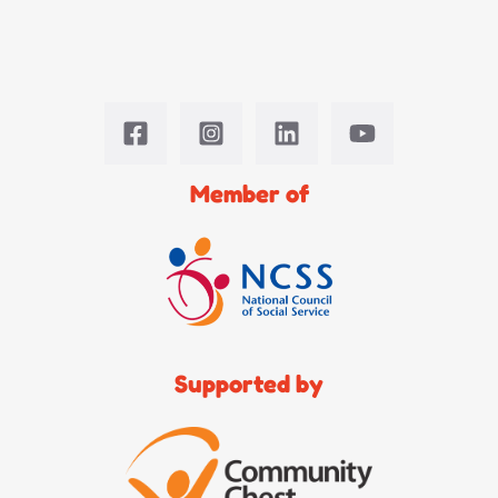
Member of
Supported by