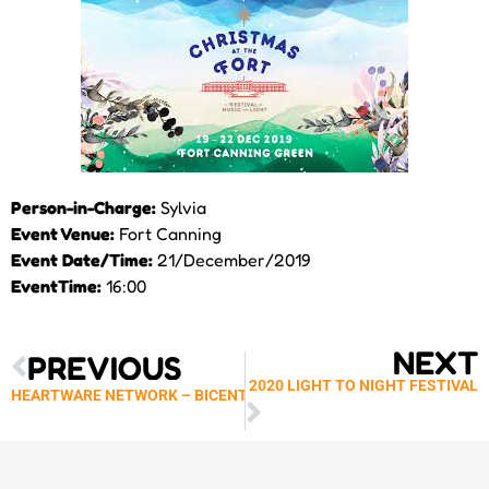
Person-in-Charge:
Sylvia
Event Venue:
Fort Canning
Event Date/Time:
21/December/2019
EventTime:
16:00
Prev
Next
NEXT
PREVIOUS
NATIONAL GALLERY – 2020 LIGHT TO NIGHT FESTIVAL
HEARTWARE NETWORK – BICENTENNIAL EXPERIENCE