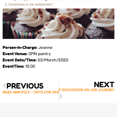
Person-in-Charge:
Jeanne
Event Venue:
SPIN pantry
Event Date/Time:
03/March/2020
EventTime:
10:00
Prev
Next
NEXT
PREVIOUS
GENERATION’S FOCUS GROUP DISCUSSION ON JOB JOURNEY
NGEE ANN POLY – VOTE FOR SPIN COURTYARD