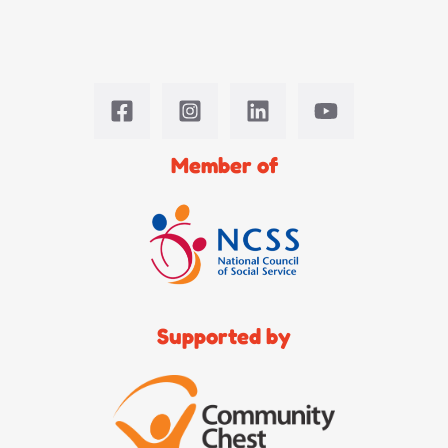
Member of
Supported by