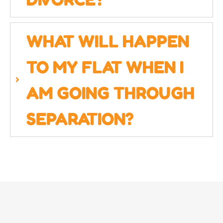
WHAT WILL HAPPEN
TO MY FLAT WHEN I
AM GOING THROUGH
SEPARATION?