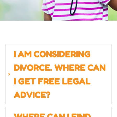
I AM CONSIDERING
DIVORCE. WHERE CAN
I GET FREE LEGAL
ADVICE?
WHERE CAN I FIND