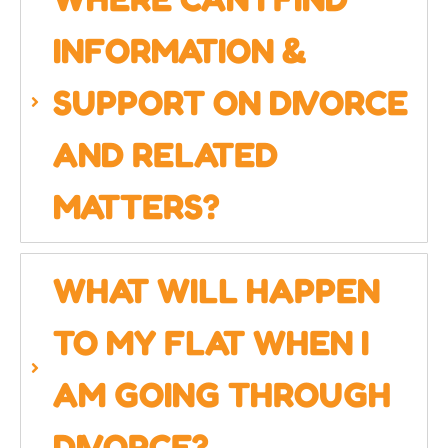
INFORMATION &
SUPPORT ON DIVORCE
AND RELATED
MATTERS?
WHAT WILL HAPPEN
TO MY FLAT WHEN I
AM GOING THROUGH
DIVORCE?