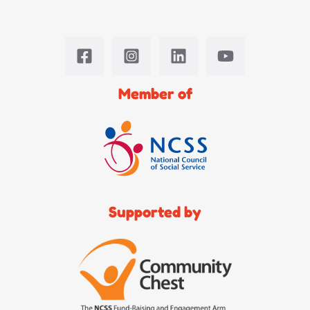
Member of
Supported by